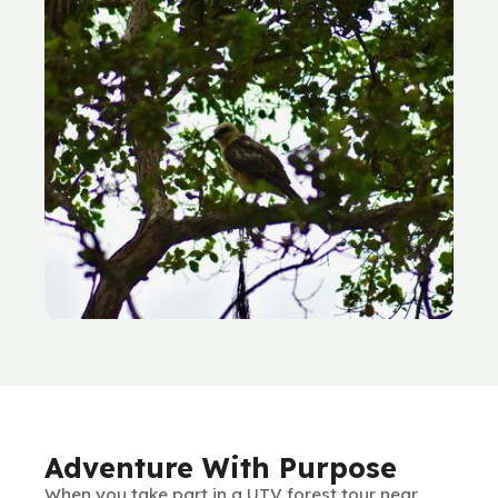
Adventure With Purpose
When you take part in a UTV forest tour near