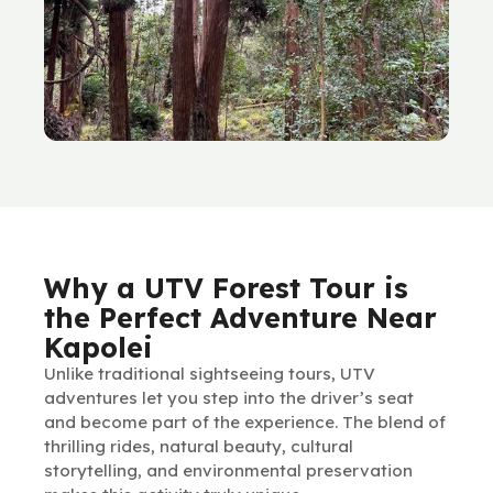
Why a UTV Forest Tour is
the Perfect Adventure Near
Kapolei
Unlike traditional sightseeing tours, UTV
adventures let you step into the driver’s seat
and become part of the experience. The blend of
thrilling rides, natural beauty, cultural
storytelling, and environmental preservation