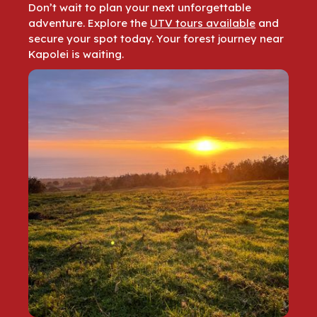
Don’t wait to plan your next unforgettable
adventure. Explore the
UTV tours available
and
secure your spot today. Your forest journey near
Kapolei is waiting.