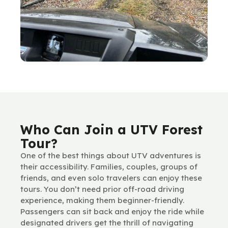
Who Can Join a UTV Forest
Tour?
One of the best things about UTV adventures is
their accessibility. Families, couples, groups of
friends, and even solo travelers can enjoy these
tours. You don’t need prior off-road driving
experience, making them beginner-friendly.
Passengers can sit back and enjoy the ride while
designated drivers get the thrill of navigating