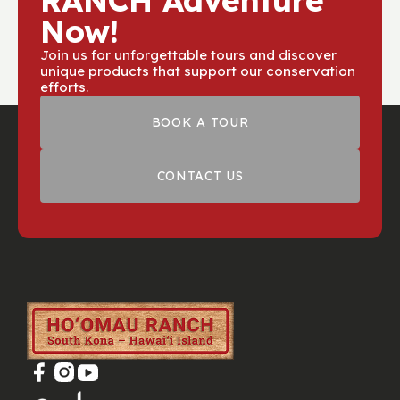
RANCH Adventure
Now!
Join us for unforgettable tours and discover
unique products that support our conservation
efforts.
BOOK A TOUR
CONTACT US