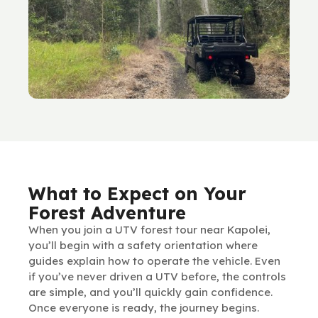
What to Expect on Your
Forest Adventure
When you join a UTV forest tour near Kapolei,
you’ll begin with a safety orientation where
guides explain how to operate the vehicle. Even
if you’ve never driven a UTV before, the controls
are simple, and you’ll quickly gain confidence.
Once everyone is ready, the journey begins.