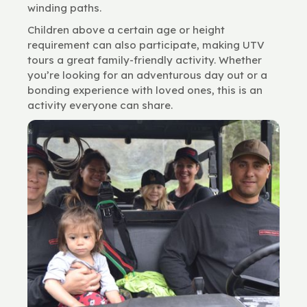
winding paths.
Children above a certain age or height
requirement can also participate, making UTV
tours a great family-friendly activity. Whether
you’re looking for an adventurous day out or a
bonding experience with loved ones, this is an
activity everyone can share.