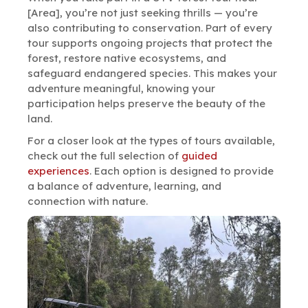
[Area], you’re not just seeking thrills — you’re
also contributing to conservation. Part of every
tour supports ongoing projects that protect the
forest, restore native ecosystems, and
safeguard endangered species. This makes your
adventure meaningful, knowing your
participation helps preserve the beauty of the
land.
For a closer look at the types of tours available,
check out the full selection of
guided
experiences
. Each option is designed to provide
a balance of adventure, learning, and
connection with nature.