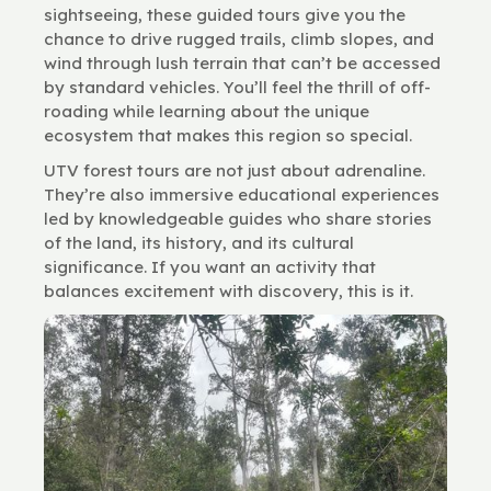
sightseeing, these guided tours give you the
chance to drive rugged trails, climb slopes, and
wind through lush terrain that can’t be accessed
by standard vehicles. You’ll feel the thrill of off-
roading while learning about the unique
ecosystem that makes this region so special.
UTV forest tours are not just about adrenaline.
They’re also immersive educational experiences
led by knowledgeable guides who share stories
of the land, its history, and its cultural
significance. If you want an activity that
balances excitement with discovery, this is it.