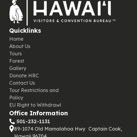
Quicklinks
Home
About Us
Tours
Forest
Gallery
Donate HRC
Contact Us
Tour Restrictions and
Policy
EU Right to Withdrawl
Office Information
‪ 501-232-1131
89-1074 Old Mamalahoa Hwy Captain Cook,
Hawaii 96704