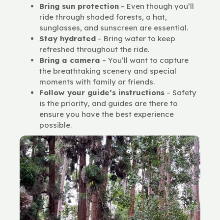
Bring sun protection
– Even though you’ll
ride through shaded forests, a hat,
sunglasses, and sunscreen are essential.
Stay hydrated
– Bring water to keep
refreshed throughout the ride.
Bring a camera
– You’ll want to capture
the breathtaking scenery and special
moments with family or friends.
Follow your guide’s instructions
– Safety
is the priority, and guides are there to
ensure you have the best experience
possible.