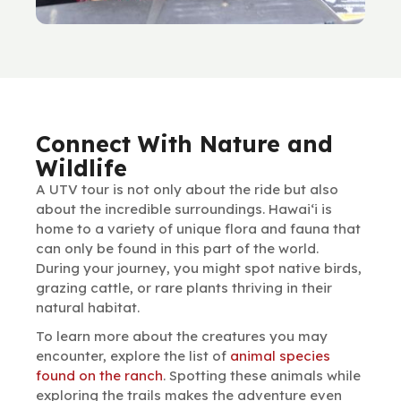
Connect With Nature and
Wildlife
A UTV tour is not only about the ride but also
about the incredible surroundings. Hawai‘i is
home to a variety of unique flora and fauna that
can only be found in this part of the world.
During your journey, you might spot native birds,
grazing cattle, or rare plants thriving in their
natural habitat.
To learn more about the creatures you may
encounter, explore the list of
animal species
found on the ranch
. Spotting these animals while
exploring the trails makes the adventure even