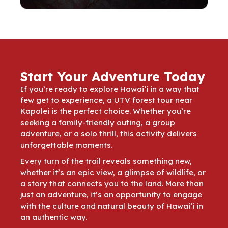
Start Your Adventure Today
If you’re ready to explore Hawai‘i in a way that
few get to experience, a UTV forest tour near
Kapolei is the perfect choice. Whether you’re
seeking a family-friendly outing, a group
adventure, or a solo thrill, this activity delivers
unforgettable moments.
Every turn of the trail reveals something new,
whether it’s an epic view, a glimpse of wildlife, or
a story that connects you to the land. More than
just an adventure, it’s an opportunity to engage
with the culture and natural beauty of Hawai‘i in
an authentic way.