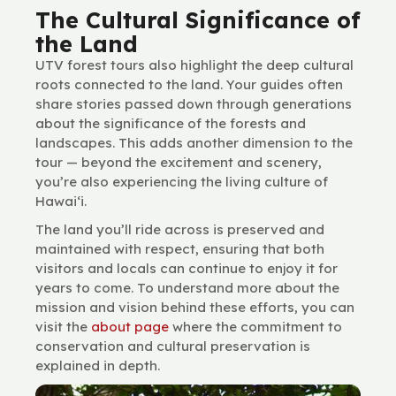
The Cultural Significance of
the Land
UTV forest tours also highlight the deep cultural
roots connected to the land. Your guides often
share stories passed down through generations
about the significance of the forests and
landscapes. This adds another dimension to the
tour — beyond the excitement and scenery,
you’re also experiencing the living culture of
Hawai‘i.
The land you’ll ride across is preserved and
maintained with respect, ensuring that both
visitors and locals can continue to enjoy it for
years to come. To understand more about the
mission and vision behind these efforts, you can
visit the
about page
where the commitment to
conservation and cultural preservation is
explained in depth.