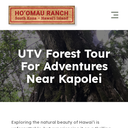
UTV Forest Tour
For Adventures
Near Kapolei
Exploring the natural beauty of Hawai‘i is