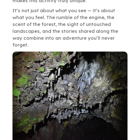
makes this activity truly unique.
It’s not just about what you see — it’s about
what you feel. The rumble of the engine, the
scent of the forest, the sight of untouched
landscapes, and the stories shared along the
way combine into an adventure you’ll never
forget.