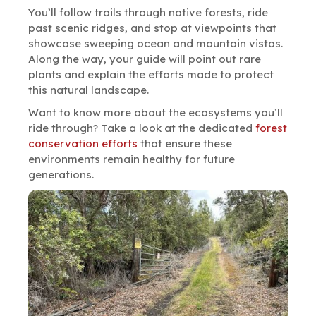
You’ll follow trails through native forests, ride
past scenic ridges, and stop at viewpoints that
showcase sweeping ocean and mountain vistas.
Along the way, your guide will point out rare
plants and explain the efforts made to protect
this natural landscape.
Want to know more about the ecosystems you’ll
ride through? Take a look at the dedicated
forest
conservation efforts
that ensure these
environments remain healthy for future
generations.