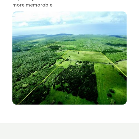
more memorable.