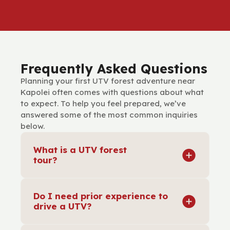
Frequently Asked Questions
Planning your first UTV forest adventure near
Kapolei often comes with questions about what
to expect. To help you feel prepared, we’ve
answered some of the most common inquiries
below.
What is a UTV forest
tour?
A UTV forest tour is a guided adventure
where you drive or ride in a utility terrain
Do I need prior experience to
vehicle through scenic forest trails. It
drive a UTV?
combines the excitement of off-road
driving with cultural insights and natural
No experience is necessary. Before the