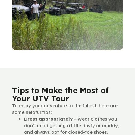
Tips to Make the Most of
Your UTV Tour
To enjoy your adventure to the fullest, here are
some helpful tips:
Dress appropriately
– Wear clothes you
don’t mind getting a little dusty or muddy,
and always opt for closed-toe shoes.