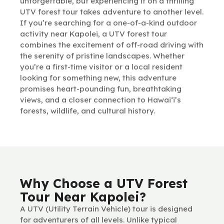
unforgettable, but experiencing it on a thrilling
UTV forest tour takes adventure to another level.
If you’re searching for a one-of-a-kind outdoor
activity near Kapolei, a UTV forest tour
combines the excitement of off-road driving with
the serenity of pristine landscapes. Whether
you’re a first-time visitor or a local resident
looking for something new, this adventure
promises heart-pounding fun, breathtaking
views, and a closer connection to Hawai‘i’s
forests, wildlife, and cultural history.
Why Choose a UTV Forest
Tour Near Kapolei?
A UTV (Utility Terrain Vehicle) tour is designed
for adventurers of all levels. Unlike typical