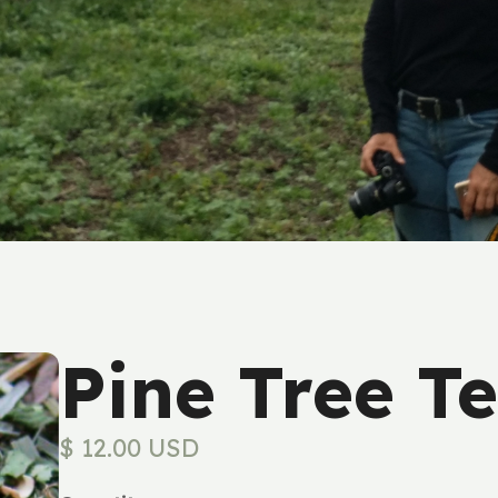
Pine Tree T
$ 12.00 USD