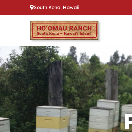
South Kona, Hawaii