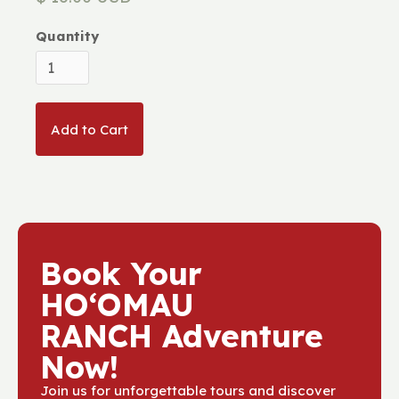
Quantity
Book Your
HOʻOMAU
RANCH Adventure
Now!
Join us for unforgettable tours and discover