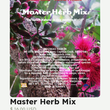
Master Herb Mix
$ 16.00 USD