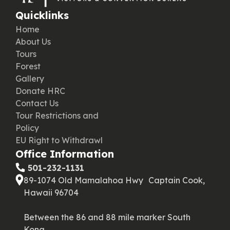
Quicklinks
Home
About Us
Tours
Forest
Gallery
Donate HRC
Contact Us
Tour Restrictions and
Policy
EU Right to Withdrawl
Office Information
‪ 501-232-1131
89-1074 Old Mamalahoa Hwy Captain Cook,
Hawaii 96704
Between the 86 and 88 mile marker South
Kona.