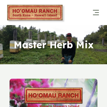
Master Herb Mix