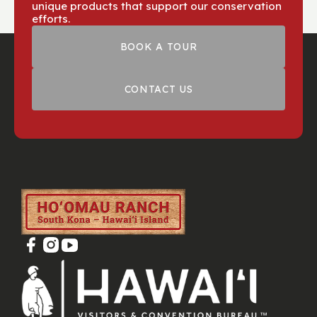
unique products that support our conservation
efforts.
BOOK A TOUR
CONTACT US