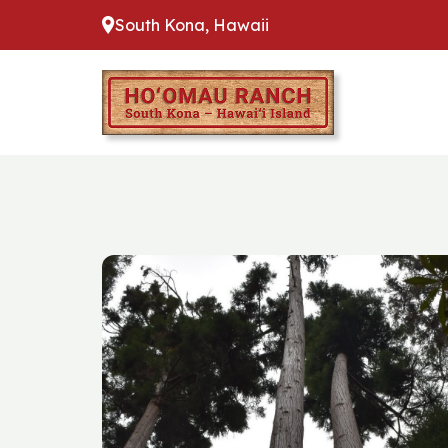
South Kona, Hawaii