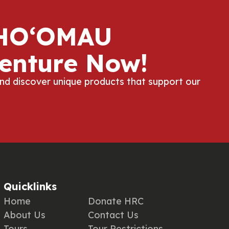
 HOʻOMAU
enture Now!
and discover unique products that support our
Quicklinks
Home
Donate HRC
About Us
Contact Us
Tours
Tour Restrictions