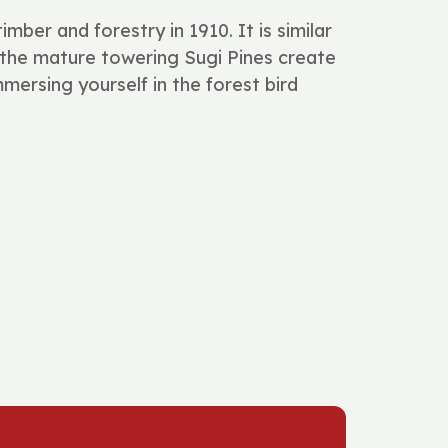
ber and forestry in 1910. It is similar
e mature towering Sugi Pines create
mersing yourself in the forest bird