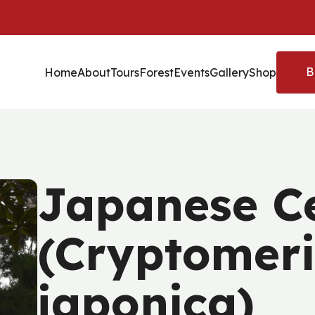
B
Home
About
Tours
Forest
Events
Gallery
Shop
Japanese C
(Cryptomer
japonica)