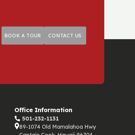
BOOK A TOUR
CONTACT US
Office Information
‪ 501-232-1131
89-1074 Old Mamalahoa Hwy
Captain Cook, Hawaii 96704