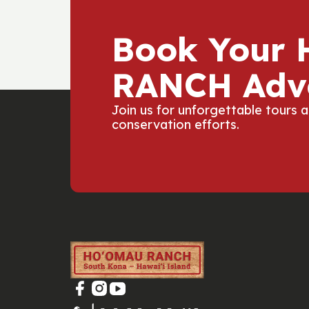
Book Your
RANCH Adv
Join us for unforgettable tours 
conservation efforts.