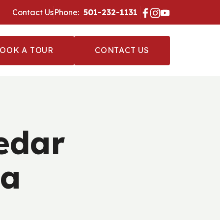
Contact Us
Phone:
‪ 501-232-1131 ‬
OOK A TOUR
CONTACT US
edar
ia