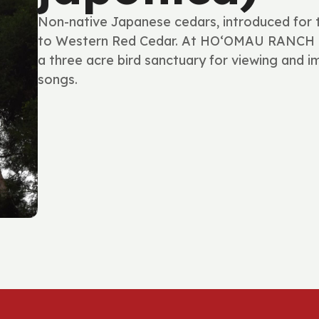
Non-native Japanese cedars, introduced for tim
to Western Red Cedar. At HOʻOMAU RANCH th
a three acre bird sanctuary for viewing and im
songs.