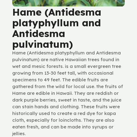
Hame (Antidesma
platyphyllum and
Antidesma
pulvinatum)
Hame (Antidesma platyphyllum and Antidesma
pulvinatum) are native Hawaiian trees found in
wet and mesic forests. is a small evergreen tree
growing from 13-30 feet tall, with occasional
specimens to 49 feet. The edible fruits are
gathered from the wild for local use. the fruits of
Hame are edible in Hawaii. They are reddish or
dark purple berries, sweet in taste, and the juice
can stain hands and clothing. These fruits were
historically used to create a red dye for kapa
cloth, especially for loincloths. They are also
eaten fresh, and can be made into syrups or
jellies.