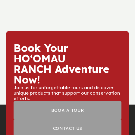
Book Your
HOʻOMAU
RANCH Adventure
Now!
Join us for unforgettable tours and discover
unique products that support our conservation
efforts.
BOOK A TOUR
CONTACT US