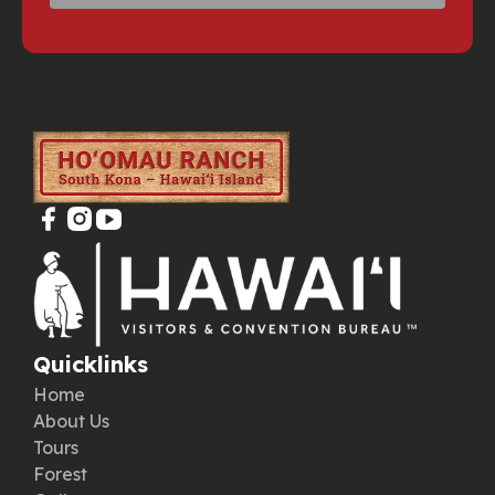
Quicklinks
Home
About Us
Tours
Forest