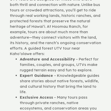
both thrill and connection with nature. Unlike bus
tours or crowded attractions, you’ll get to ride
through real working lands, historic ranches, and
protected forests that preserve the natural
heritage of Hawai‘i. At Hoomau Ranch, for
example, tours are about much more than
adventure—they connect visitors with the land,
its history, and the ranch’s ongoing conservation
efforts. A guided forest UTV tour near
Kaho‘olawe offers:
Adventure and Accessibility
– Perfect for
families, couples, and groups, UTVs make
rugged terrain easy and fun to explore.
Expert Guidance
– Knowledgeable guides
share stories about native forests, wildlife,
and cultural history that bring the land to
life.
Exclusive Access
– Many tours pass
through private ranches, native
ecosystems, and conservation areas you