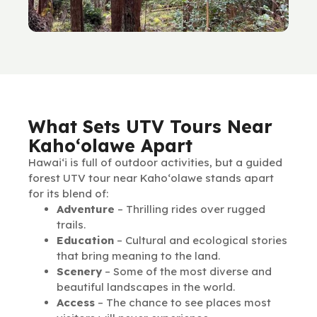
What Sets UTV Tours Near
Kaho‘olawe Apart
Hawai‘i is full of outdoor activities, but a guided
forest UTV tour near Kaho‘olawe stands apart
for its blend of:
Adventure
– Thrilling rides over rugged
trails.
Education
– Cultural and ecological stories
that bring meaning to the land.
Scenery
– Some of the most diverse and
beautiful landscapes in the world.
Access
– The chance to see places most