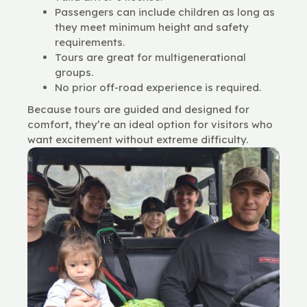
Passengers can include children as long as
they meet minimum height and safety
requirements.
Tours are great for multigenerational
groups.
No prior off-road experience is required.
Because tours are guided and designed for
comfort, they’re an ideal option for visitors who
want excitement without extreme difficulty.