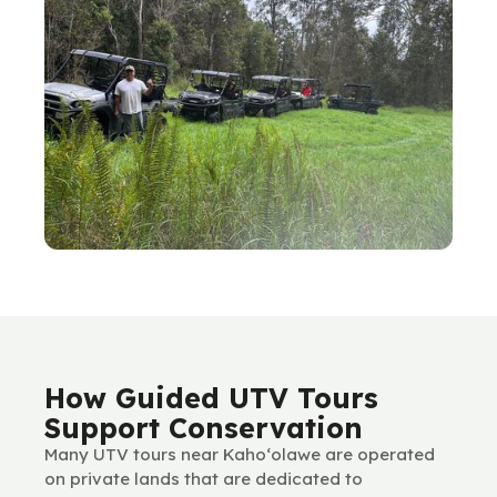
How Guided UTV Tours
Support Conservation
Many UTV tours near Kaho‘olawe are operated
on private lands that are dedicated to