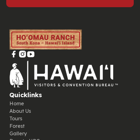
Quicklinks
Home
About Us
Tours
Forest
Gallery