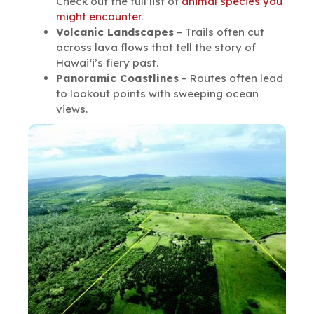
Check out the full list of
animal species you
might encounter
.
Volcanic Landscapes
– Trails often cut
across lava flows that tell the story of
Hawai‘i’s fiery past.
Panoramic Coastlines
– Routes often lead
to lookout points with sweeping ocean
views.