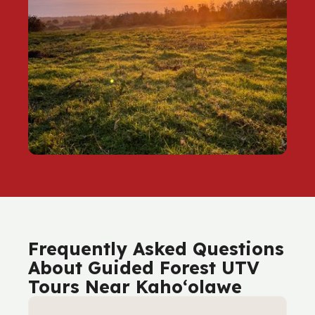
Frequently Asked Questions
About Guided Forest UTV
Tours Near Kaho‘olawe