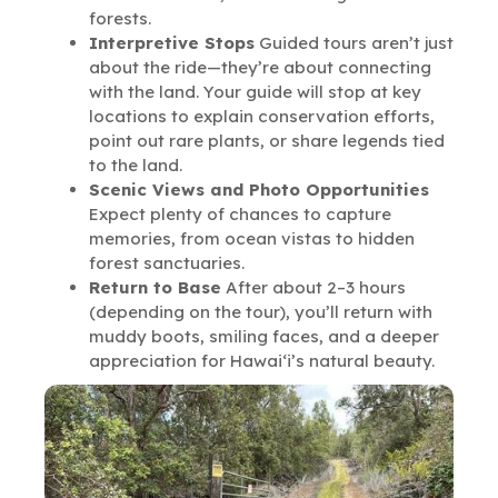
forests.
Interpretive Stops
Guided tours aren’t just
about the ride—they’re about connecting
with the land. Your guide will stop at key
locations to explain conservation efforts,
point out rare plants, or share legends tied
to the land.
Scenic Views and Photo Opportunities
Expect plenty of chances to capture
memories, from ocean vistas to hidden
forest sanctuaries.
Return to Base
After about 2–3 hours
(depending on the tour), you’ll return with
muddy boots, smiling faces, and a deeper
appreciation for Hawai‘i’s natural beauty.