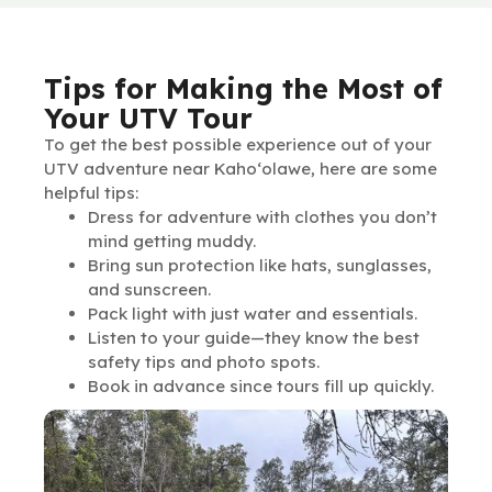
Tips for Making the Most of
Your UTV Tour
To get the best possible experience out of your
UTV adventure near Kaho‘olawe, here are some
helpful tips:
Dress for adventure with clothes you don’t
mind getting muddy.
Bring sun protection like hats, sunglasses,
and sunscreen.
Pack light with just water and essentials.
Listen to your guide—they know the best
safety tips and photo spots.
Book in advance since tours fill up quickly.