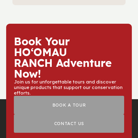
schedule.
When you join a guided UTV forest tour,
part of the proceeds go toward
protecting native forests and restoring
ecosystems at
Hoomau Ranch
. Your
adventure helps preserve the land for
Book Your
future generations.
HOʻOMAU
RANCH Adventure
Now!
Join us for unforgettable tours and discover
unique products that support our conservation
efforts.
BOOK A TOUR
CONTACT US