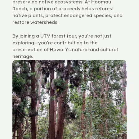
preserving native ecosystems. At Hoomau
Ranch, a portion of proceeds helps reforest
native plants, protect endangered species, and
restore watersheds.
By joining a UTV forest tour, you’re not just
exploring—you’re contributing to the
preservation of Hawai‘i’s natural and cultural
heritage.