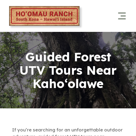
Guided Forest
UTV Tours Near
Kaho‘olawe
If you’re searching for an unforgettable outdoor