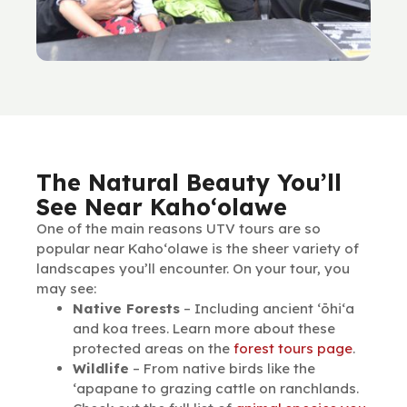
The Natural Beauty You’ll
See Near Kaho‘olawe
One of the main reasons UTV tours are so
popular near Kaho‘olawe is the sheer variety of
landscapes you’ll encounter. On your tour, you
may see:
Native Forests
– Including ancient ʻōhiʻa
and koa trees. Learn more about these
protected areas on the
forest tours page
.
Wildlife
– From native birds like the
‘apapane to grazing cattle on ranchlands.