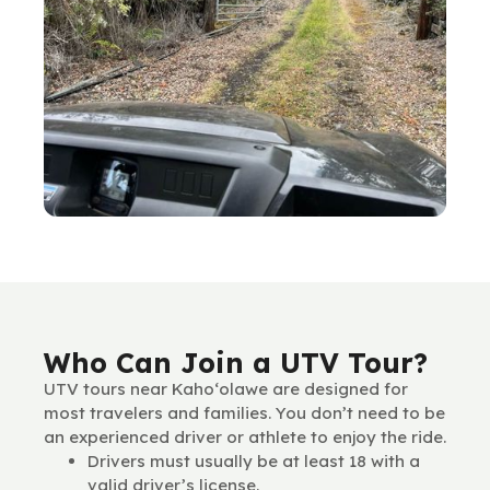
Who Can Join a UTV Tour?
UTV tours near Kaho‘olawe are designed for
most travelers and families. You don’t need to be
an experienced driver or athlete to enjoy the ride.
Drivers must usually be at least 18 with a
valid driver’s license.