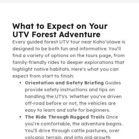
What to Expect on Your
UTV Forest Adventure
Every guided forest UTV tour near Kaho‘olawe is
designed to be both fun and informative. You’ll
find a variety of options on the tours page, from
family-friendly rides to deeper explorations that
highlight native habitats. Here’s what you can
expect from start to finish:
Orientation and Safety Briefing
Guides
provide safety instructions and tips on
handling the UTVs. Whether you’ve driven
off-road before or not, the vehicles are
easy to learn and safe for beginners.
The Ride Through Rugged Trails
Once
you’re comfortable, the adventure begins.
You’ll drive through cattle pastures, over
volcanic terrain, and into old-growth