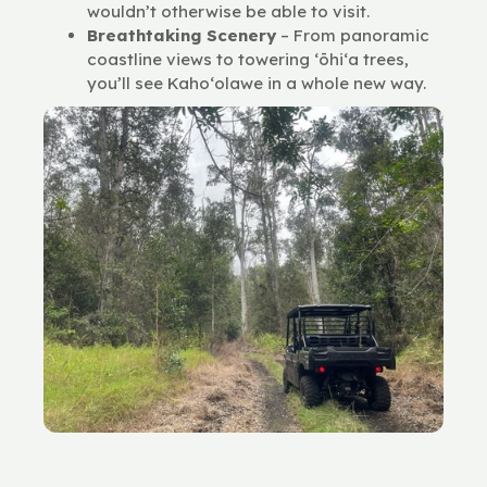
wouldn’t otherwise be able to visit.
Breathtaking Scenery
– From panoramic
coastline views to towering ʻōhiʻa trees,
you’ll see Kaho‘olawe in a whole new way.