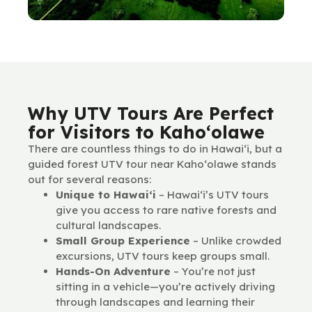
Why UTV Tours Are Perfect
for Visitors to Kaho‘olawe
There are countless things to do in Hawai‘i, but a
guided forest UTV tour near Kaho‘olawe stands
out for several reasons:
Unique to Hawai‘i
– Hawai‘i’s UTV tours
give you access to rare native forests and
cultural landscapes.
Small Group Experience
– Unlike crowded
excursions, UTV tours keep groups small.
Hands-On Adventure
– You’re not just
sitting in a vehicle—you’re actively driving
through landscapes and learning their