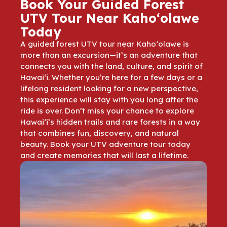
Book Your Guided Forest
UTV Tour Near Kaho‘olawe
Today
A guided forest UTV tour near Kaho‘olawe is
more than an excursion—it’s an adventure that
connects you with the land, culture, and spirit of
Hawai‘i. Whether you’re here for a few days or a
lifelong resident looking for a new perspective,
this experience will stay with you long after the
ride is over. Don’t miss your chance to explore
Hawai‘i’s hidden trails and rare forests in a way
that combines fun, discovery, and natural
beauty. Book your UTV adventure tour today
and create memories that will last a lifetime.