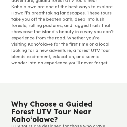
adventure, guided forest UTV tours near
Kaho‘olawe are one of the best ways to explore
Hawai‘i’s breathtaking landscapes. These tours
take you off the beaten path, deep into lush
forests, rolling pastures, and rugged trails that
showcase the island’s beauty in a way you can’t
experience from the road. Whether you’re
visiting Kaho‘olawe for the first time or a local
looking for a new adventure, a forest UTV tour
blends excitement, education, and scenic
wonder into an experience you’ll never forget.
Why Choose a Guided
Forest UTV Tour Near
Kaho‘olawe?
UTV tours are designed for those who crave