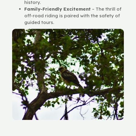
history.
Family-Friendly Excitement
– The thrill of
off-road riding is paired with the safety of
guided tours.