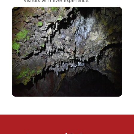
visitors will never experience.