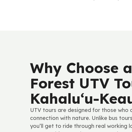
Why Choose a
Forest UTV To
Kahalu‘u-Kea
UTV tours are designed for those who cr
connection with nature. Unlike bus tour
you’ll get to ride through real working l