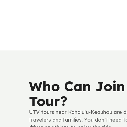
Who Can Join
Tour?
UTV tours near Kahalu‘u-Keauhou are d
travelers and families. You don’t need 