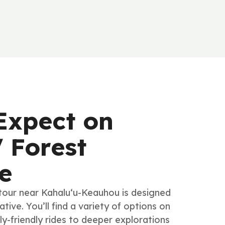
Expect on
 Forest
e
tour near Kahalu‘u-Keauhou is designed
tive. You’ll find a variety of options on
ly-friendly rides to deeper explorations