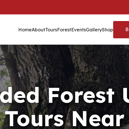
B
Home
About
Tours
Forest
Events
Gallery
Shop
ded Forest
Tours Near