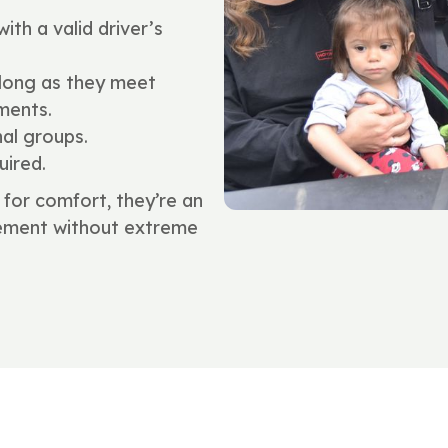
ith a valid driver’s
 long as they meet
ments.
nal groups.
uired.
for comfort, they’re an
itement without extreme