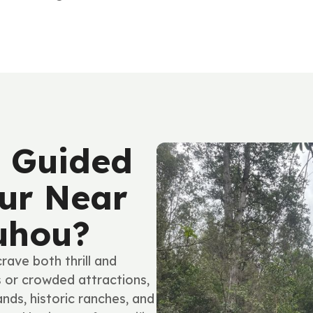
 Guided
ur Near
uhou?
ave both thrill and
s or crowded attractions,
ands, historic ranches, and