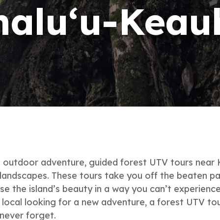
halu‘u-Keau
le outdoor adventure, guided forest UTV tours near
landscapes. These tours take you off the beaten path
se the island’s beauty in a way you can’t experience
a local looking for a new adventure, a forest UTV to
 never forget.