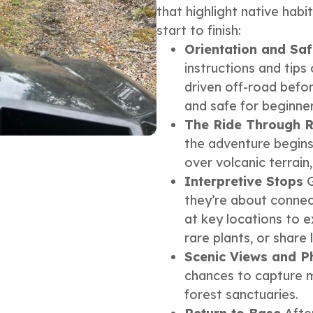
that highlight native hab
start to finish:
Orientation and Saf
instructions and tip
driven off-road befor
and safe for beginner
The Ride Through R
the adventure begins.
over volcanic terrain
Interpretive Stops
G
they’re about connect
at key locations to e
rare plants, or share 
Scenic Views and P
chances to capture m
forest sanctuaries.