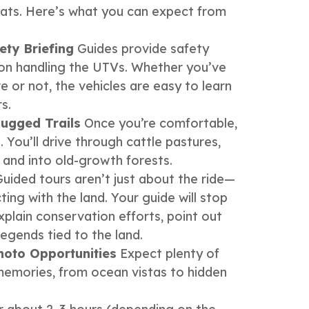
itats. Here’s what you can expect from
ety Briefing
Guides provide safety
s on handling the UTVs. Whether you’ve
e or not, the vehicles are easy to learn
s.
ugged Trails
Once you’re comfortable,
 You’ll drive through cattle pastures,
, and into old-growth forests.
uided tours aren’t just about the ride—
ing with the land. Your guide will stop
xplain conservation efforts, point out
legends tied to the land.
hoto Opportunities
Expect plenty of
emories, from ocean vistas to hidden