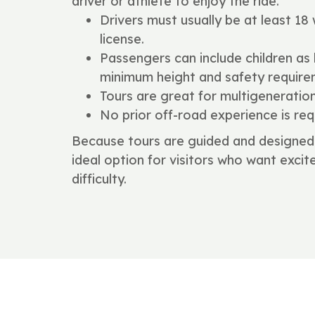
driver or athlete to enjoy the ride.
Drivers must usually be at least 18 w
license.
Passengers can include children as
minimum height and safety require
Tours are great for multigeneratio
No prior off-road experience is req
Because tours are guided and designed 
ideal option for visitors who want exc
difficulty.