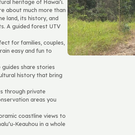
ural heritage of Hawai‘i.
are about much more than
 land, its history, and
ts. A guided forest UTV
ect for families, couples,
ain easy and fun to
guides share stories
ultural history that bring
s through private
onservation areas you
ramic coastline views to
ahalu‘u-Keauhou in a whole