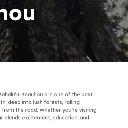
hou
 Kahalu‘u-Keauhou are one of the best
, deep into lush forests, rolling
 from the road. Whether you’re visiting
ur blends excitement, education, and