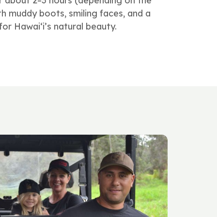
r about 2–3 hours (depending on the
with muddy boots, smiling faces, and a
or Hawai‘i’s natural beauty.