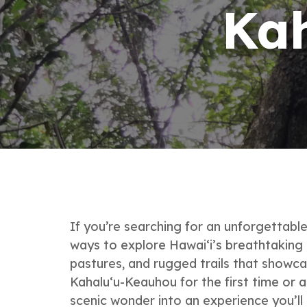
Ka
If you’re searching for an unforgettab
ways to explore Hawai‘i’s breathtaking 
pastures, and rugged trails that showca
Kahalu‘u-Keauhou for the first time or 
scenic wonder into an experience you’ll