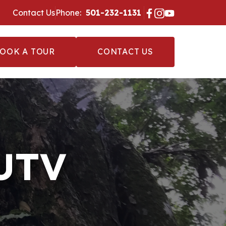
Contact Us
Phone:
‪ 501-232-1131 ‬
OOK A TOUR
CONTACT US
 UTV