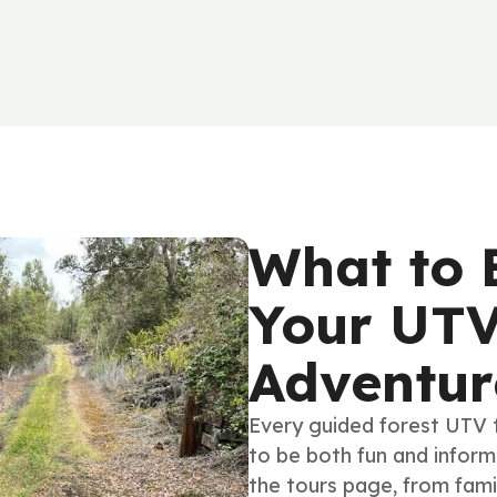
What to 
Your UTV
Adventur
Every guided forest UTV 
to be both fun and informa
the tours page, from fami