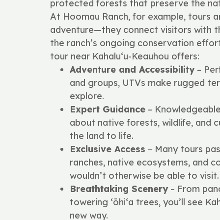
protected forests that preserve the nat
At Hoomau Ranch, for example, tours 
adventure—they connect visitors with the
the ranch’s ongoing conservation effor
tour near Kahalu‘u-Keauhou offers:
Adventure and Accessibility
– Perf
and groups, UTVs make rugged terr
explore.
Expert Guidance
– Knowledgeable 
about native forests, wildlife, and c
the land to life.
Exclusive Access
– Many tours pas
ranches, native ecosystems, and c
wouldn’t otherwise be able to visit.
Breathtaking Scenery
– From pano
towering ʻōhiʻa trees, you’ll see K
new way.