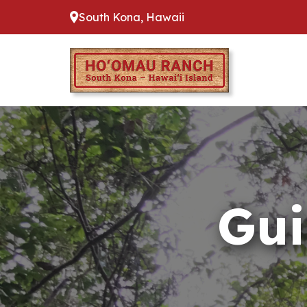
South Kona, Hawaii
Gui