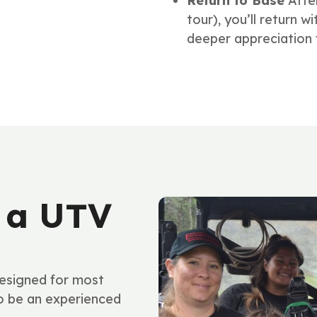
Return to Base
Afte
tour), you’ll return 
deeper appreciation f
 a UTV
esigned for most
to be an experienced