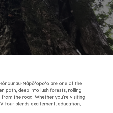
r Hōnaunau-Nāpō‘opo‘o are one of the
 path, deep into lush forests, rolling
 from the road. Whether you’re visiting
TV tour blends excitement, education,