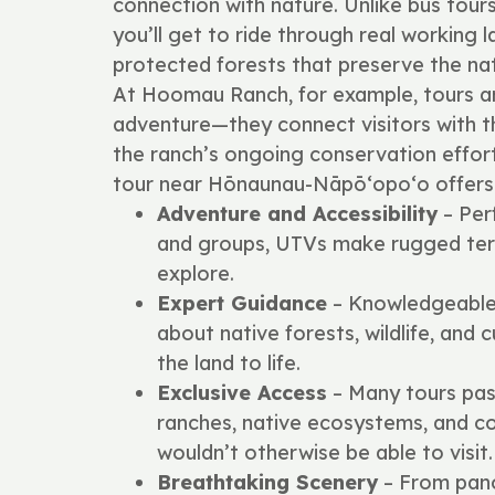
connection with nature. Unlike bus tour
you’ll get to ride through real working l
protected forests that preserve the nat
At Hoomau Ranch, for example, tours 
adventure—they connect visitors with the
the ranch’s ongoing conservation effor
tour near Hōnaunau-Nāpō‘opo‘o offers
Adventure and Accessibility
– Perf
and groups, UTVs make rugged terr
explore.
Expert Guidance
– Knowledgeable 
about native forests, wildlife, and c
the land to life.
Exclusive Access
– Many tours pas
ranches, native ecosystems, and c
wouldn’t otherwise be able to visit.
Breathtaking Scenery
– From pano