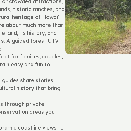
s or crowded attractions,
ands, historic ranches, and
ural heritage of Hawai‘i.
are about much more than
 land, its history, and
ts. A guided forest UTV
:
ect for families, couples,
ain easy and fun to
guides share stories
ultural history that bring
s through private
onservation areas you
ramic coastline views to