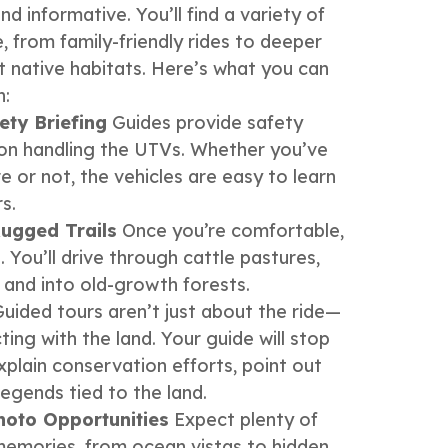
d informative. You’ll find a variety of
, from family-friendly rides to deeper
ht native habitats. Here’s what you can
h:
ety Briefing
Guides provide safety
s on handling the UTVs. Whether you’ve
e or not, the vehicles are easy to learn
s.
ugged Trails
Once you’re comfortable,
 You’ll drive through cattle pastures,
, and into old-growth forests.
uided tours aren’t just about the ride—
ing with the land. Your guide will stop
xplain conservation efforts, point out
legends tied to the land.
hoto Opportunities
Expect plenty of
emories, from ocean vistas to hidden