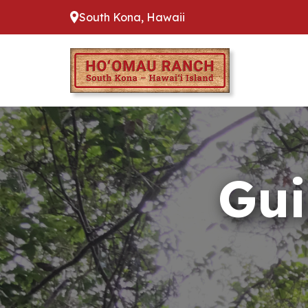
South Kona, Hawaii
Gui