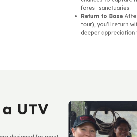
forest sanctuaries.
Return to Base
Afte
tour), you’ll return 
deeper appreciation f
 a UTV
re designed for most