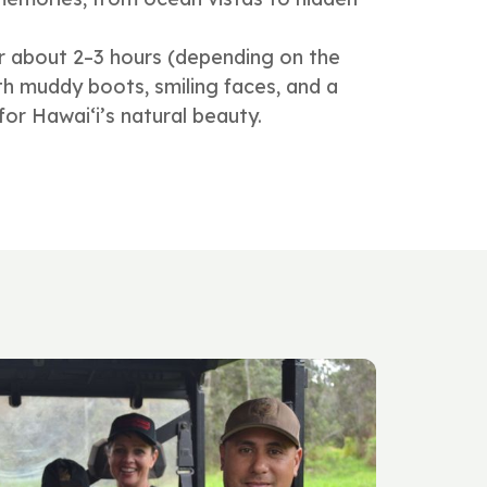
r about 2–3 hours (depending on the
with muddy boots, smiling faces, and a
or Hawai‘i’s natural beauty.