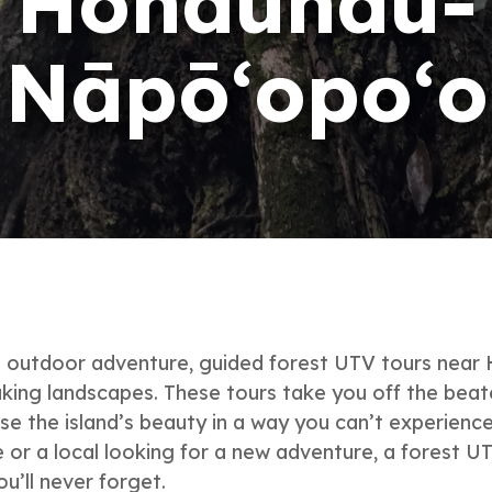
Hōnaunau-
Nāpō‘opo‘o
le outdoor adventure, guided forest UTV tours nea
king landscapes. These tours take you off the beaten
se the island’s beauty in a way you can’t experience
or a local looking for a new adventure, a forest U
u’ll never forget.