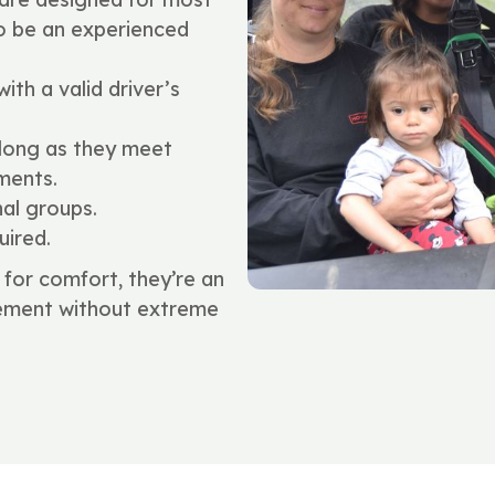
to be an experienced
ith a valid driver’s
 long as they meet
ments.
nal groups.
uired.
for comfort, they’re an
itement without extreme