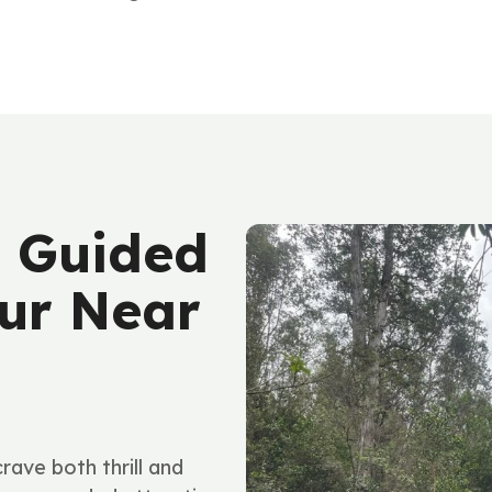
 Guided
ur Near
ave both thrill and