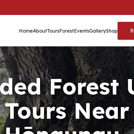
B
Home
About
Tours
Forest
Events
Gallery
Shop
ded Forest
Tours Near