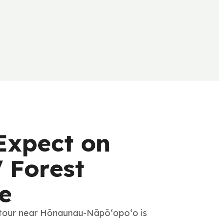
Expect on
 Forest
e
 tour near Hōnaunau-Nāpō‘opo‘o is