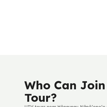
Who Can Join
Tour?
UTV tours near Hōnaunau-Nāpō‘opo‘o a