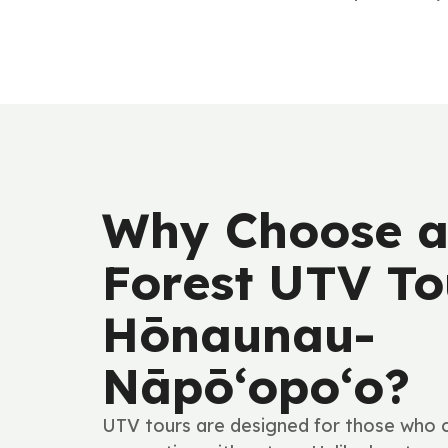
Why Choose a
Forest UTV To
Hōnaunau-
Nāpō‘opo‘o?
UTV tours are designed for those who cr