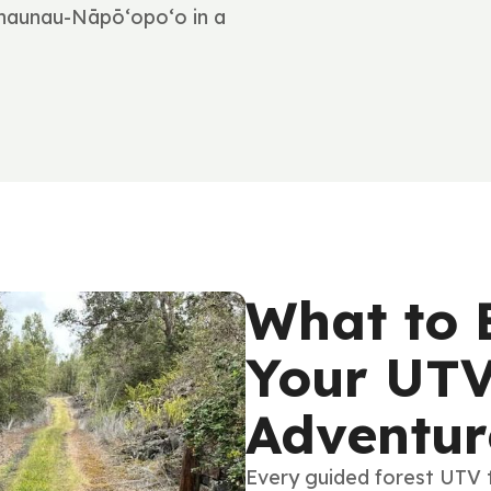
Hōnaunau-Nāpō‘opo‘o in a
What to 
Your UTV
Adventur
Every guided forest UTV