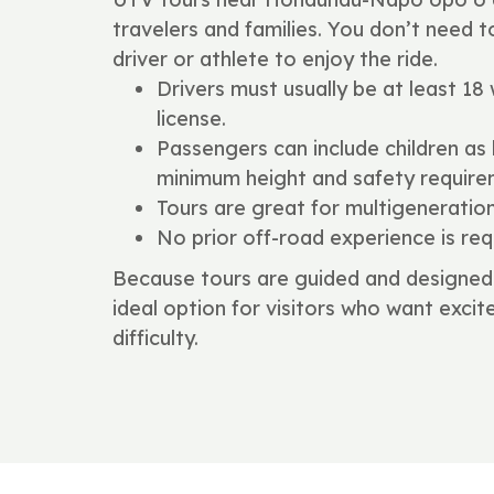
travelers and families. You don’t need 
driver or athlete to enjoy the ride.
Drivers must usually be at least 18 w
license.
Passengers can include children as
minimum height and safety require
Tours are great for multigeneratio
No prior off-road experience is req
Because tours are guided and designed 
ideal option for visitors who want exc
difficulty.