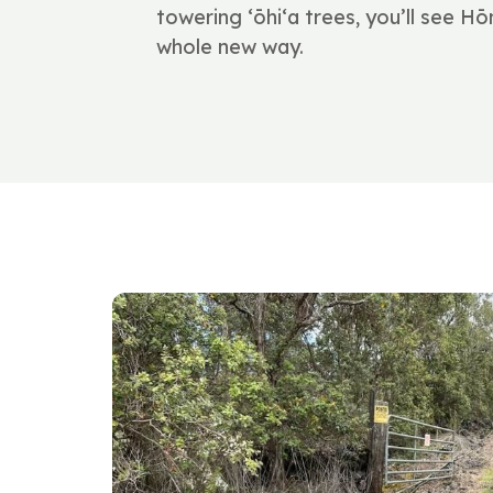
towering ʻōhiʻa trees, you’ll see 
whole new way.