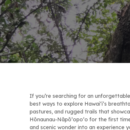
If you’re searching for an unforgettab
best ways to explore Hawai‘i’s breathta
pastures, and rugged trails that showca
Hōnaunau-Nāpō‘opo‘o for the first time 
and scenic wonder into an experience yo