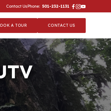
Contact Us
Phone:
‪ 501-232-1131 ‬
OOK A TOUR
CONTACT US
 UTV