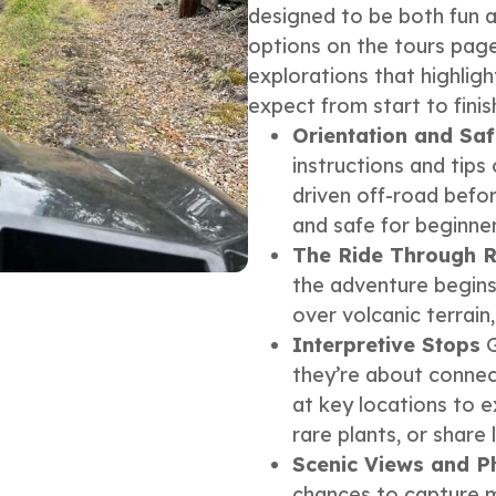
designed to be both fun an
options on the tours page
explorations that highlig
expect from start to finis
Orientation and Saf
instructions and tip
driven off-road befor
and safe for beginner
The Ride Through R
the adventure begins.
over volcanic terrain
Interpretive Stops
G
they’re about connect
at key locations to e
rare plants, or share 
Scenic Views and P
chances to capture m