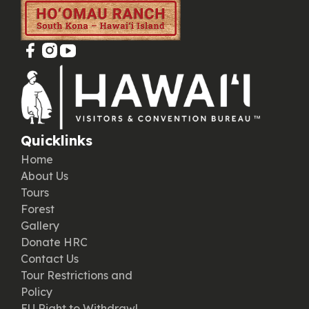
Quicklinks
Home
About Us
Tours
Forest
Gallery
Donate HRC
Contact Us
Tour Restrictions and
Policy
EU Right to Withdrawl