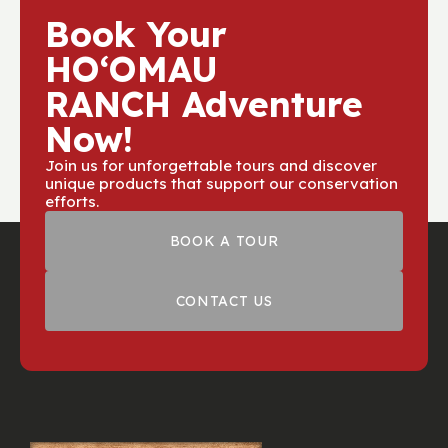
Book Your
HOʻOMAU
RANCH Adventure
Now!
Join us for unforgettable tours and discover
unique products that support our conservation
efforts.
BOOK A TOUR
CONTACT US