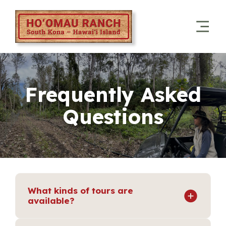
Frequently Asked
Questions
What kinds of tours are
available?
We offer Guided UTV Forest Tours through