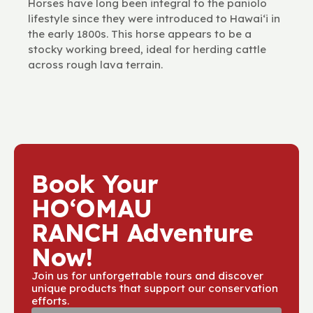
Horses have long been integral to the paniolo
lifestyle since they were introduced to Hawaiʻi in
the early 1800s. This horse appears to be a
stocky working breed, ideal for herding cattle
across rough lava terrain.
Book Your
HOʻOMAU
RANCH Adventure
Now!
Join us for unforgettable tours and discover
unique products that support our conservation
efforts.