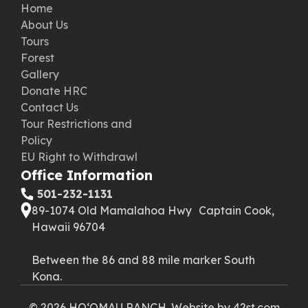
Home
About Us
Tours
Forest
Gallery
Donate HRC
Contact Us
Tour Restrictions and
Policy
EU Right to Withdrawl
Office Information
‪ 501-232-1131
89-1074 Old Mamalahoa Hwy Captain Cook,
Hawaii 96704
Between the 86 and 88 mile marker South
Kona.
© 2026 HOʻOMAU RANCH. Website by
42st.com