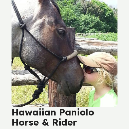
Hawaiian Paniolo
Horse & Rider