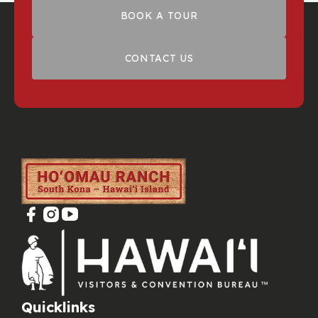
BOOK A TOUR
CONTACT US
Quicklinks