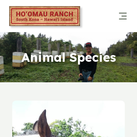
Animal Species